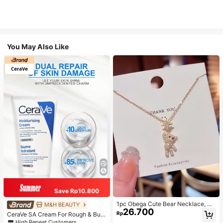
You May Also Like
Save Rp10.800
1pc Obega Cute Bear Necklace, Wo
M&H BEAUTY
26.700
men's Gold-Tone Crystal Embellish
Rp
CeraVe SA Cream For Rough & Bum
ed Pendant Necklace, Adorable Je
py Skin, 50ml
High Repeat Customers