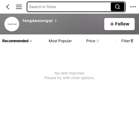
Search in Store
fengdaolongqt
Follow
Recommended
Most Popular
Price
Filter
No item matched
Please try with other options.