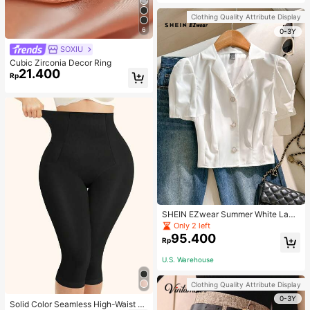
Strap Decoration Magnetic Closure
Handbag Dual Handle Design Snap
Clothing Quality Attribute Display
Closure Suitable For Travel, Shoppi
6
ng, Dating, Women's Gift, Suitable F
0-3Y
or Teenage Girls, College Students,
SOXIU
Beginners And White-Collar Worker
s, Perfect For Office, Campus, Wor
Cubic Zirconia Decor Ring
k, Business, Commute, Outdoor, Tra
21.400
Rp
vel, Outing
SHEIN EZwear Summer White Lape
l Collar Puff Sleeve Button Up Blou
Only 2 left
se
95.400
Rp
U.S. Warehouse
Clothing Quality Attribute Display
0-3Y
Solid Color Seamless High-Waist S