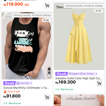
welry Charm
119.900
Rp
-8%
Clothing Quality Attribute Display
0-3Y
Clothing Quality Attribute Display
0-3Y
#Elegant Maxi Dress
Sweetra Solid Color High Split Cas
169.300
ual Vacation Spaghetti Strap Midi D
Rp
Sorvial
ress Maxi Women Outfit
Sorvial Manfinity Chillmode 's Tank
U.S. Warehouse
Top,Summer Casual Vacation Holid
Only 9 left
ay Beachwear,Lightweight Breatha
91.800
Rp
ble Knitted Hawaiian Palm Tree & L
etter Prints
U.S. Warehouse