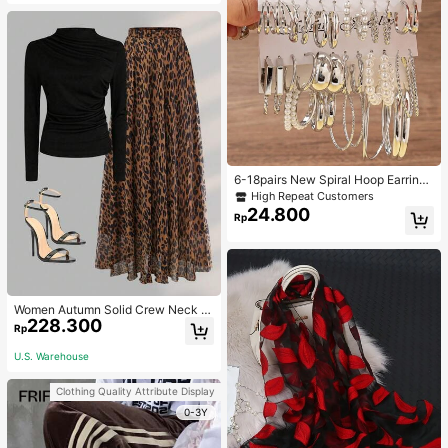
6-18pairs New Spiral Hoop Earrings
With Faux Pearl C-Shape Earring S
High Repeat Customers
ets
24.800
Rp
Women Autumn Solid Crew Neck Pl
228.300
eated Fitted Long Sleeve T-Shirt +
Rp
Leopard Print Skirt Casual 2 Pieces
Outfit Spring Elegant
U.S. Warehouse
Clothing Quality Attribute Display
0-3Y