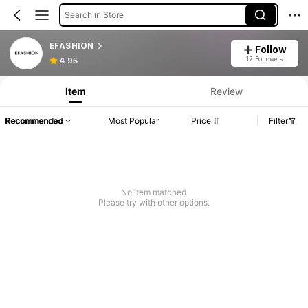
Search in Store
EFASHION
Follow
12 Followers
4.95
Item
Review
Recommended
Most Popular
Price
Filter
No item matched
Please try with other options.