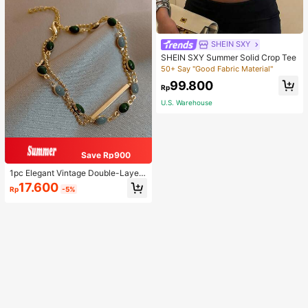
SHEIN SXY
SHEIN SXY Summer Solid Crop Tee
50+ Say "Good Fabric Material"
99.800
Rp
U.S. Warehouse
Save Rp900
1pc Elegant Vintage Double-Layer
Chain Bracelet For Women, Gold Be
17.600
Rp
-5%
ad Chain Bracelet, Contrasting Ena
mel Oval Chain Bracelet For Wome
n