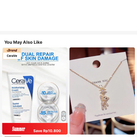
You May Also Like
Save Rp10.800