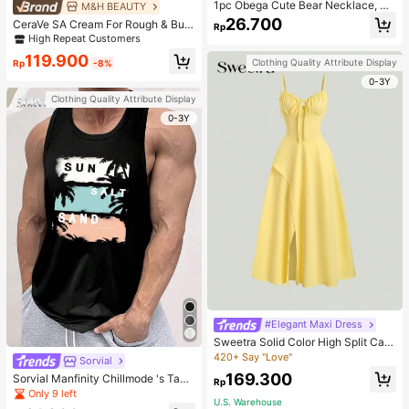
1pc Obega Cute Bear Necklace, Wo
M&H BEAUTY
men's Gold-Tone Crystal Embellish
26.700
CeraVe SA Cream For Rough & Bum
Rp
ed Pendant Necklace, Adorable Je
py Skin, 50ml
High Repeat Customers
welry Charm
119.900
Clothing Quality Attribute Display
Rp
-8%
0-3Y
Clothing Quality Attribute Display
0-3Y
#Elegant Maxi Dress
Sweetra Solid Color High Split Cas
ual Vacation Spaghetti Strap Midi D
420+ Say "Love"
Sorvial
ress Maxi Women Outfit
169.300
Sorvial Manfinity Chillmode 's Tank
Rp
Top,Summer Casual Vacation Holid
Only 9 left
U.S. Warehouse
ay Beachwear,Lightweight Breatha