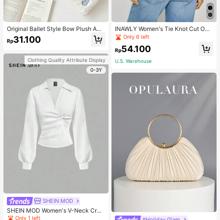
Original Ballet Style Bow Plush A6
INAWLY Women's Tie Knot Cut Out
Card Album Loose Leaf Inner Page
Back Sleeveless Tank Top
Only 6 left
31.100
Rp
Small Card Star Chasing Storage C
54.100
ard Album Back To School
Rp
Clothing Quality Attribute Display
U.S. Warehouse
0-3Y
SHEIN MOD
SHEIN MOD Women's V-Neck Cros
s Pleated Waist Blouse,Fall Women
Only 1 left
#Holiday Glam