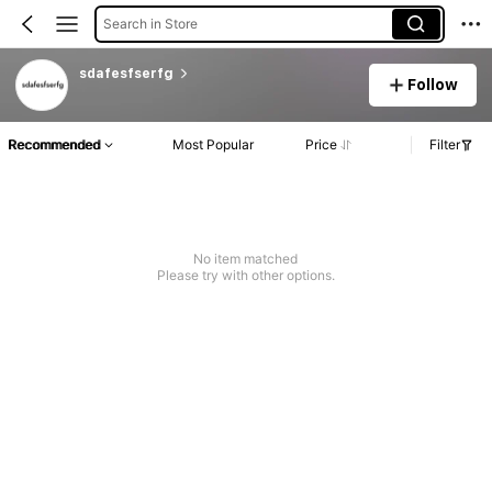
Search in Store
sdafesfserfg
Follow
Recommended
Most Popular
Price
Filter
No item matched
Please try with other options.