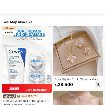
You May Also Like
3pcs Stylish Cubic Zirconia Maple
Leaf Necklace And 1pair Ear Studs
28.500
Rp
Jewelry Set, Anniversary Wedding
Gifts, Suitable For Women's Daily W
Save Rp10.800
earing
M&H BEAUTY
CeraVe SA Cream For Rough & Bum
py Skin, 50ml
High Repeat Customers