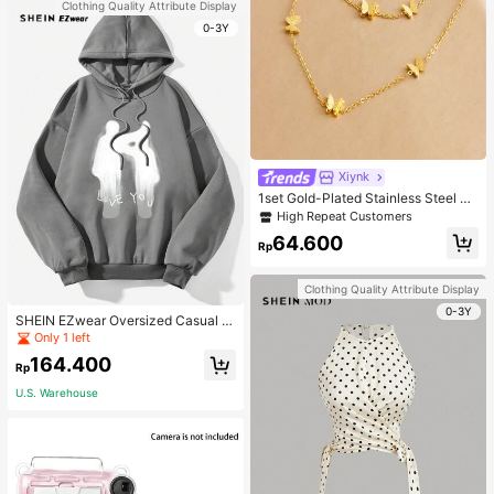
Clothing Quality Attribute Display
0-3Y
Xiynk
1set Gold-Plated Stainless Steel Bu
tterfly Earrings, Necklace, Bracelet
High Repeat Customers
Jewelry Set
64.600
Rp
Clothing Quality Attribute Display
0-3Y
SHEIN EZwear Oversized Casual P
eople & Letter Graphic Hoodie Swe
Only 1 left
atshirt For Women, Autumn/Winter
164.400
Rp
U.S. Warehouse