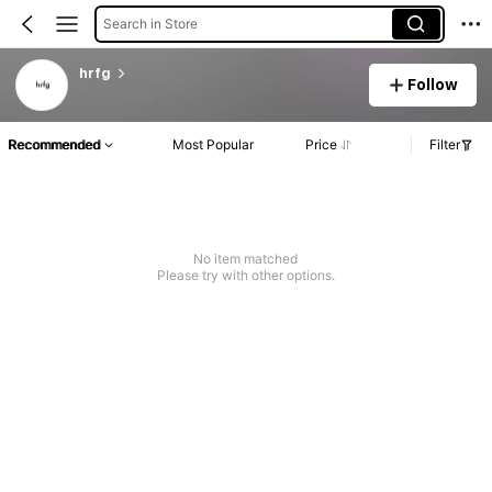
Search in Store
hrfg
Follow
Recommended
Most Popular
Price
Filter
No item matched
Please try with other options.