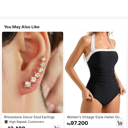
You May Also Like
Rhinestone Decor Stud Earrings
Women's Vintage Style Halter One-
Piece Swimsuit With Tummy Contro
High Repeat Customers
97.200
Rp
l Summer Vacation Casual Beach Bl