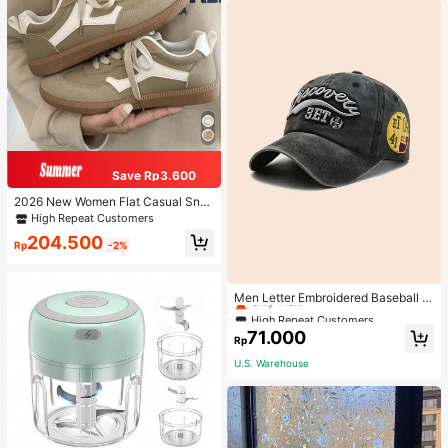
Save Rp3.600
2026 New Women Flat Casual Sne
akers
High Repeat Customers
204.500
Rp
-2%
High Repeat Customers
Only 1 left
Men Letter Embroidered Baseball C
ap
High Repeat Customers
High Repeat Customers
Only 1 left
Only 1 left
71.000
Rp
High Repeat Customers
U.S. Warehouse
Only 1 left