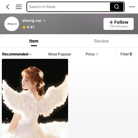
Search in Store
sheng cui
Follow
214 Followers
4.91
Item
Review
Recommended
Most Popular
Price
Filter