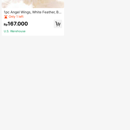
1pc Angel Wings, White Feather, Bla
ck Feather, Swallow Tail Wings, Ad
Only 1 left
ult Performance Feather Wings, Fes
167.000
tival Photoshoot Props, Suitable For
Rp
Photography, Christmas, Cosplay H
U.S. Warehouse
alloween