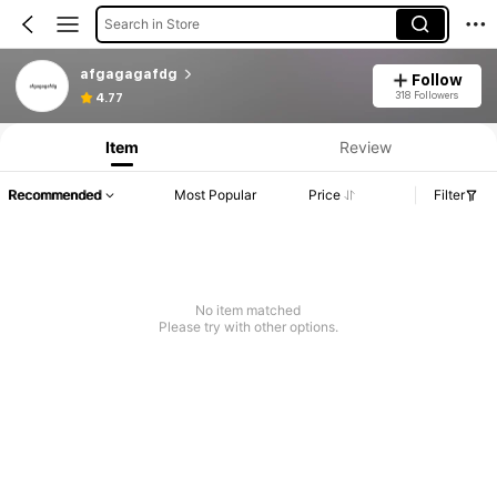
Search in Store
afgagagafdg
Follow
318 Followers
4.77
Item
Review
Recommended
Most Popular
Price
Filter
No item matched
Please try with other options.