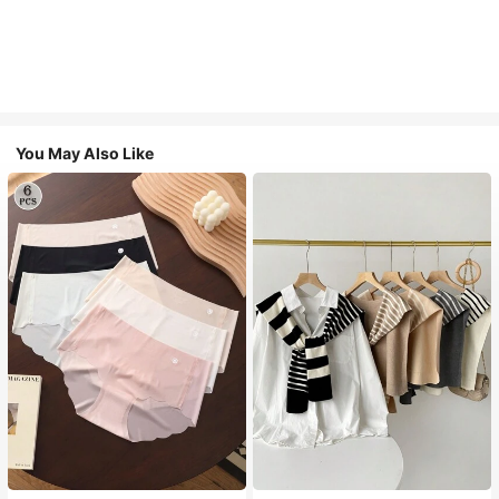
You May Also Like