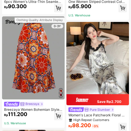
6pcs Women's Ultra-Thin Seamless
One Women Striped Contrast Color
90.300
65.900
Sexy Mid-Waist Breathable Quick-
Knit Tie Waist Polyester Decor Cas
Rp
Rp
Dry Sports Briefs
ual, Vacation Shawl Vest For Outdo
or Traveling And Hiking Accessorie
U.S. Warehouse
s
Clothing Quality Attribute Display
0-3Y
Save Rp2.700
Breezaya
Breezaya Women Bohemian Style F
Pure Slumber
111.200
loral Printed Skirt
Women's Lace Patchwork Floral Pri
Rp
nt Sexy Spaghetti Strap Long Night
High Repeat Customers
gown, Casual Sleepwear With Ink P
U.S. Warehouse
98.200
Rp
-3%
ainting Pattern