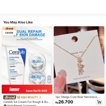
You May Also Like
Save Rp10.800
1pc Obega Cute Bear Necklace, Wo
M&H BEAUTY
men's Gold-Tone Crystal Embellish
26.700
CeraVe SA Cream For Rough & Bum
Rp
ed Pendant Necklace, Adorable Je
py Skin, 50ml
High Repeat Customers