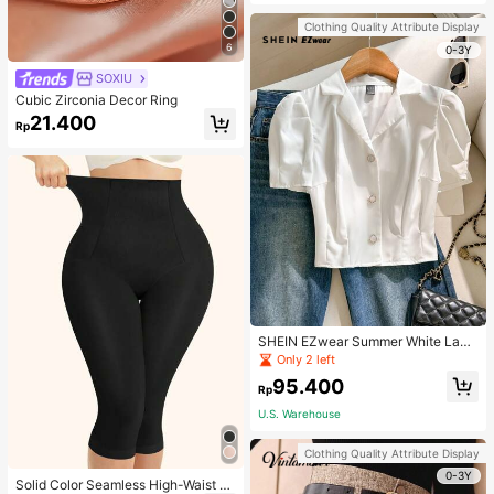
Strap Decoration Magnetic Closure
Handbag Dual Handle Design Snap
Clothing Quality Attribute Display
Closure Suitable For Travel, Shoppi
6
ng, Dating, Women's Gift, Suitable F
0-3Y
or Teenage Girls, College Students,
SOXIU
Beginners And White-Collar Worker
s, Perfect For Office, Campus, Wor
Cubic Zirconia Decor Ring
k, Business, Commute, Outdoor, Tra
21.400
vel, Outing
Rp
SHEIN EZwear Summer White Lape
l Collar Puff Sleeve Button Up Blou
Only 2 left
se
95.400
Rp
U.S. Warehouse
Clothing Quality Attribute Display
0-3Y
Solid Color Seamless High-Waist S