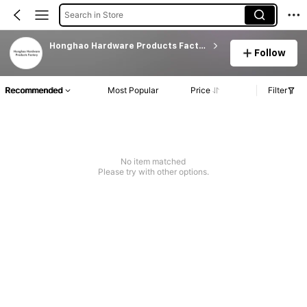
Search in Store
Honghao Hardware Products Factory
Follow
Recommended
Most Popular
Price
Filter
No item matched
Please try with other options.