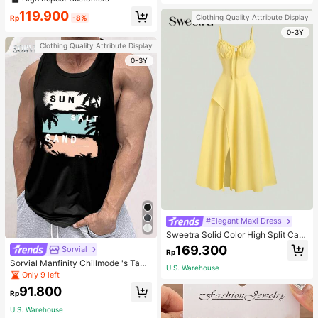
welry Charm
119.900
Clothing Quality Attribute Display
Rp
-8%
0-3Y
Clothing Quality Attribute Display
0-3Y
#Elegant Maxi Dress
Sweetra Solid Color High Split Cas
ual Vacation Spaghetti Strap Midi D
169.300
Sorvial
Rp
ress Maxi Women Outfit
Sorvial Manfinity Chillmode 's Tank
U.S. Warehouse
Top,Summer Casual Vacation Holid
Only 9 left
ay Beachwear,Lightweight Breatha
91.800
ble Knitted Hawaiian Palm Tree & L
Rp
etter Prints
U.S. Warehouse