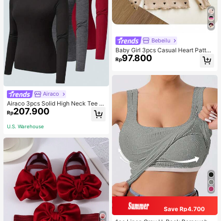
Bebeilu
Baby Girl 3pcs Casual Heart Patter
97.800
n Knit Long Sleeve Top Set
Rp
Airaco
Airaco 3pcs Solid High Neck Tee F
207.900
all Cloth For Women
Rp
U.S. Warehouse
Save Rp4.700