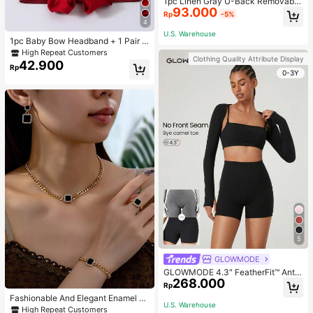
1pc Linen Gray U-Back Removable
93.000
Padded Fitted Casual Camisole To
Rp
-5%
p, Workout
4
U.S. Warehouse
1pc Baby Bow Headband + 1 Pair T
oddler Socks, Baby Birthday Gift Lo
High Repeat Customers
Clothing Quality Attribute Display
ve Valentine
42.900
Rp
0-3Y
5
GLOWMODE
GLOWMODE 4.3" FeatherFit™ Anti-
268.000
Slip Pocket Bike Shorts Non Front
Rp
Seam Low Impact Cycling Running
Fashionable And Elegant Enamel R
Gym Workout
U.S. Warehouse
hinestone Inlaid Square Pendant N
High Repeat Customers