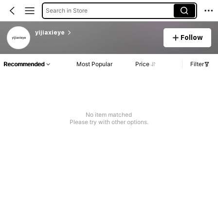
Search in Store
yijiaxieye
Follow
Recommended
Most Popular
Price
Filter
No item matched
Please try with other options.