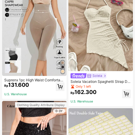
Soleia
Suprenx 1pc High Waist Comfortabl
Soleia Vacation Spaghetti Strap Dr
131.600
e Lifting Shaping Skinny Capri Pant
awstring Asymmetrical Hem Bodyc
Rp
Only 1 left
s, Women
on Dress,Summer Dresses For Wom
162.300
Rp
en
U.S. Warehouse
U.S. Warehouse
Clothing Quality Attribute Display
0-3Y