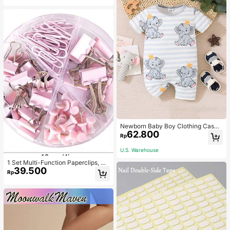
Newborn Baby Boy Clothing Casua
62.800
l Cute Elephant Print Romper
Rp
U.S. Warehouse
1 Set Multi-Function Paperclips, Bi
39.500
nder Clips, Staples Combination Off
Rp
ice & School Supplies,Back To Sch
ool,School Supplies