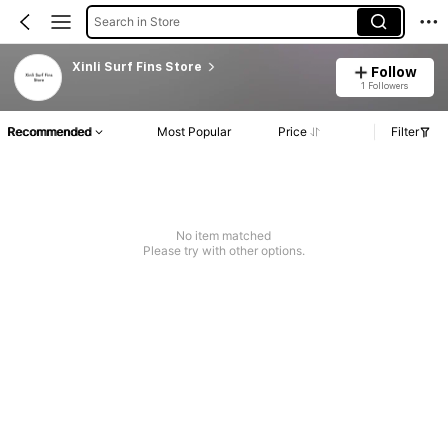
Search in Store
Xinli Surf Fins Store
Follow
1 Followers
Recommended
Most Popular
Price
Filter
No item matched
Please try with other options.