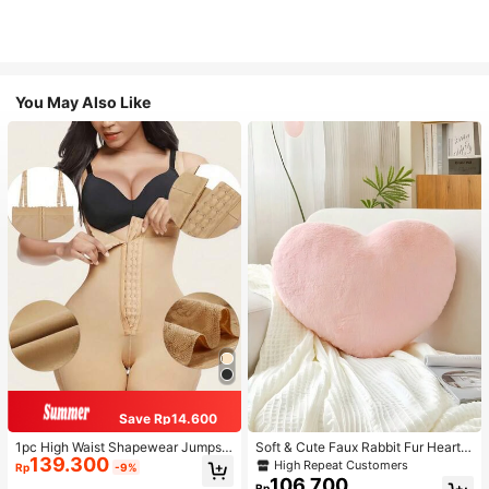
You May Also Like
Save Rp14.600
1pc High Waist Shapewear Jumpsui
Soft & Cute Faux Rabbit Fur Heart S
139.300
t, 3-Row Hook Closure, Butt Lifting
haped Throw Pillow, Suitable For B
High Repeat Customers
Rp
-9%
& Tummy Control, Suitable For Vari
edroom, Sofa And Bed In Spring/Su
106.700
Rp