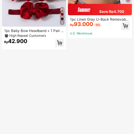
Save Rp4.700
1pc Linen Gray U-Back Removable
4
93.000
Padded Fitted Casual Camisole To
Rp
-5%
p, Workout
1pc Baby Bow Headband + 1 Pair T
U.S. Warehouse
oddler Socks, Baby Birthday Gift Lo
High Repeat Customers
ve Valentine
42.900
Rp