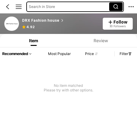
Search in Store
DRX Fashion house
Follow
30 Followers
4.92
Item
Review
Recommended
Most Popular
Price
Filter
No item matched
Please try with other options.