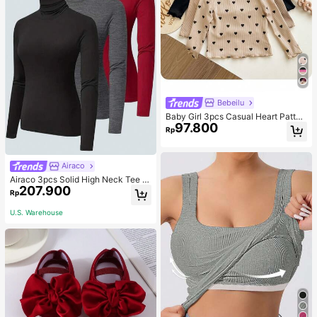
Bebeilu
Baby Girl 3pcs Casual Heart Patter
97.800
n Knit Long Sleeve Top Set
Rp
Airaco
Airaco 3pcs Solid High Neck Tee F
207.900
all Cloth For Women
Rp
U.S. Warehouse