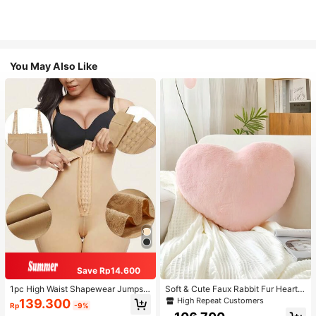
You May Also Like
Save Rp14.600
1pc High Waist Shapewear Jumpsui
Soft & Cute Faux Rabbit Fur Heart S
t, 3-Row Hook Closure, Butt Lifting
haped Throw Pillow, Suitable For B
High Repeat Customers
139.300
Rp
-9%
& Tummy Control, Suitable For Vari
edroom, Sofa And Bed In Spring/Su