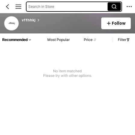
Search in Store
vffhhkj
Follow
Recommended
Most Popular
Price
Filter
No item matched
Please try with other options.