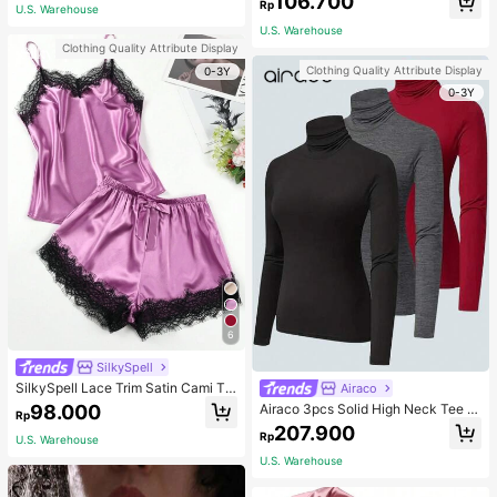
106.700
ous Occasions & Sports, Women Sh
mmer, Thoughtful Mother's Day Gift
Rp
U.S. Warehouse
apewear
For Mom, Light Pink
U.S. Warehouse
Clothing Quality Attribute Display
Clothing Quality Attribute Display
0-3Y
0-3Y
6
SilkySpell
SilkySpell Lace Trim Satin Cami To
Airaco
p & Shorts PJ Set / Pajama Set
98.000
Airaco 3pcs Solid High Neck Tee F
Rp
all Cloth For Women
207.900
Rp
U.S. Warehouse
U.S. Warehouse