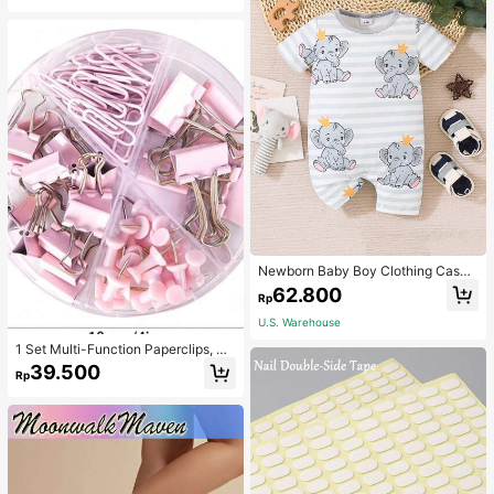
Newborn Baby Boy Clothing Casua
l Cute Elephant Print Romper
62.800
Rp
U.S. Warehouse
1 Set Multi-Function Paperclips, Bi
nder Clips, Staples Combination Off
39.500
Rp
ice & School Supplies,Back To Sch
ool,School Supplies