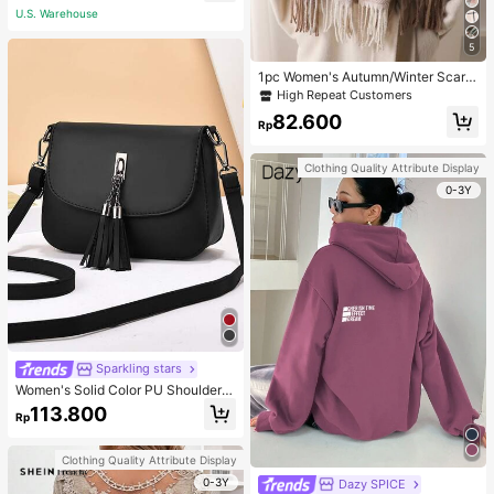
U.S. Warehouse
5
1pc Women's Autumn/Winter Scarf,
Plaid Color-Blocking Faux Cashmer
High Repeat Customers
e Scarf Tassel Loop Scarf, Warm Sh
82.600
awl Wrap For Commute, Daily
Rp
Clothing Quality Attribute Display
0-3Y
Sparkling stars
Women's Solid Color PU Shoulder S
trap Adjustable Shoulder Crossbod
113.800
Rp
y Bag With Tassel Decoration
Clothing Quality Attribute Display
0-3Y
Dazy SPICE