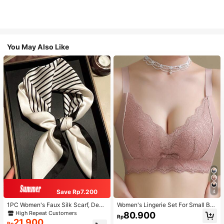
You May Also Like
Save Rp7.200
4
1PC Women's Faux Silk Scarf, Deco
Women's Lingerie Set For Small Bre
rative Neck Scarf, Versatile Printed
asts, Sexy Lace Bralette Wireless, P
High Repeat Customers
80.900
Rp
Silk Scarf, Headscarf, Tie Scarf, Sui
ush Up Bra, Gathered, Pink
21.900
Rp