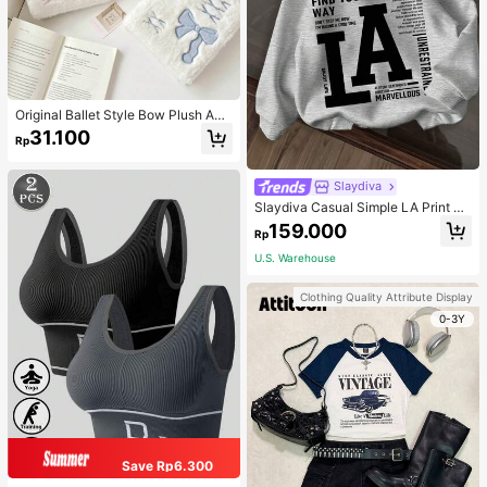
Original Ballet Style Bow Plush A6
Card Album Loose Leaf Inner Page
31.100
Rp
Small Card Star Chasing Storage C
ard Album Back To School
Slaydiva
Slaydiva Casual Simple LA Print Pa
ttern Loose Fit Hooded Long Sleev
159.000
Rp
e Sweatshirt For Women Autumn An
d Winter Hoodie
U.S. Warehouse
Clothing Quality Attribute Display
0-3Y
Save Rp6.300