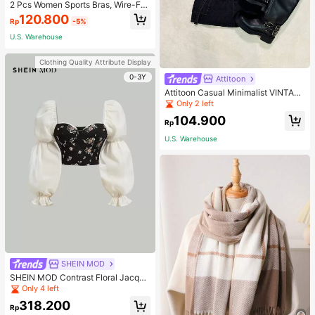
2 Pcs Women Sports Bras, Wire-Fre
e Full Coverage Breathable
120.800
Rp
-5%
U.S. Warehouse
Clothing Quality Attribute Display
0-3Y
Attitoon
Attitoon Casual Minimalist VINTAG
E Retro Car Print Crew Neck Short
Only 2 left
Sleeve Cropped Fitted T-Shirt For
104.900
Women, Ideal For Summer Back To
Rp
School
U.S. Warehouse
SHEIN MOD
SHEIN MOD Contrast Floral Jacqua
rd Virago Sleeve Crop Top
Only 4 left
318.200
Rp