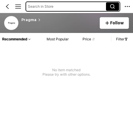
Search in Store
Pragma
Follow
Recommended
Most Popular
Price
Filter
No item matched
Please try with other options.