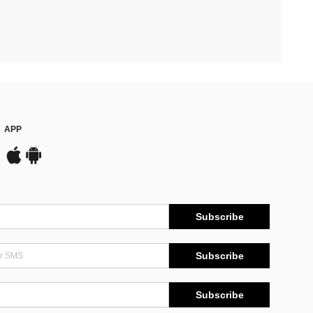
APP
Subscribe
Subscribe
Subscribe