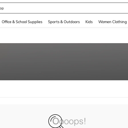
op
and down arrow keys to navigate search Recently Searched and Search Discovery
Office & School Supplies
Sports & Outdoors
Kids
Women Clothing