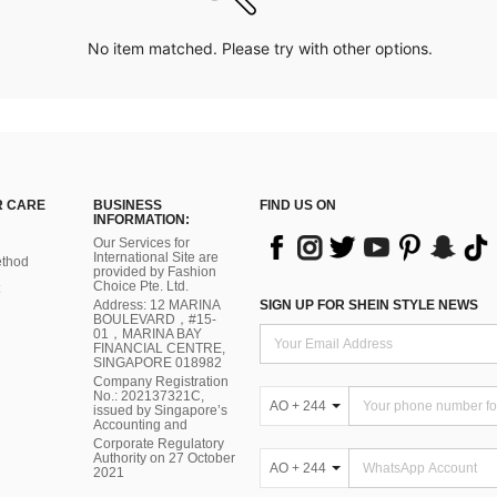
No item matched. Please try with other options.
 CARE
BUSINESS
FIND US ON
INFORMATION:
Our Services for
International Site are
thod
provided by Fashion
Choice Pte. Ltd.
Address: 12 MARINA
SIGN UP FOR SHEIN STYLE NEWS
BOULEVARD，#15-
01，MARINA BAY
FINANCIAL CENTRE,
SINGAPORE 018982
Company Registration
No.: 202137321C,
AO + 244
issued by Singapore’s
Accounting and
Corporate Regulatory
Authority on 27 October
AO + 244
2021