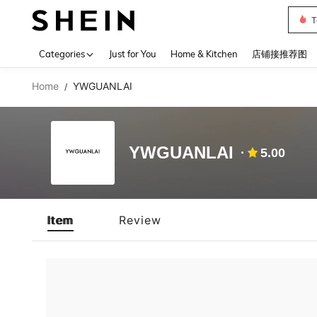
T
Use up 
Categories
Just for You
Home & Kitchen
店铺接推荐图
Home
YWGUANLAI
/
YWGUANLAI
5.00
Item
Review