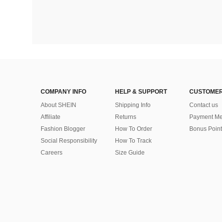
COMPANY INFO
HELP & SUPPORT
CUSTOMER
About SHEIN
Shipping Info
Contact us
Affiliate
Returns
Payment Me
Fashion Blogger
How To Order
Bonus Point
Social Responsibility
How To Track
Careers
Size Guide