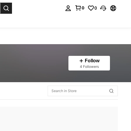
0
0
. Press Enter to select.
Follow
4 Followers