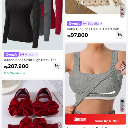
Bebeilu
Baby Girl 3pcs Casual Heart Patter
n Knit Long Sleeve Top Set
97.800
Rp
Airaco
Airaco 3pcs Solid High Neck Tee F
all Cloth For Women
207.900
Rp
U.S. Warehouse
Save Rp4.700