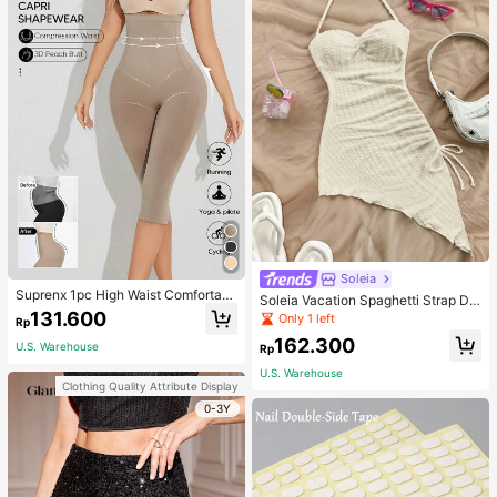
Soleia
Suprenx 1pc High Waist Comfortabl
Soleia Vacation Spaghetti Strap Dr
e Lifting Shaping Skinny Capri Pant
131.600
awstring Asymmetrical Hem Bodyc
Only 1 left
Rp
s, Women
on Dress,Summer Dresses For Wom
162.300
en
U.S. Warehouse
Rp
U.S. Warehouse
Clothing Quality Attribute Display
0-3Y