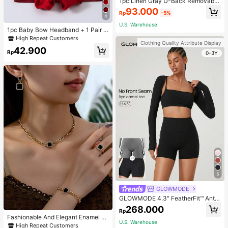
1pc Linen Gray U-Back Removable
Padded Fitted Casual Camisole To
93.000
Rp
-5%
p, Workout
4
U.S. Warehouse
1pc Baby Bow Headband + 1 Pair T
oddler Socks, Baby Birthday Gift Lo
High Repeat Customers
Clothing Quality Attribute Display
ve Valentine
42.900
Rp
0-3Y
5
GLOWMODE
GLOWMODE 4.3" FeatherFit™ Anti-
Slip Pocket Bike Shorts Non Front
268.000
Rp
Seam Low Impact Cycling Running
Fashionable And Elegant Enamel R
Gym Workout
U.S. Warehouse
hinestone Inlaid Square Pendant N
High Repeat Customers