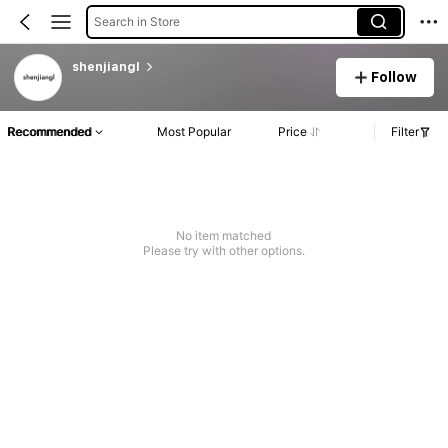
Search in Store
shenjiangl
Follow
Recommended
Most Popular
Price
Filter
No item matched
Please try with other options.