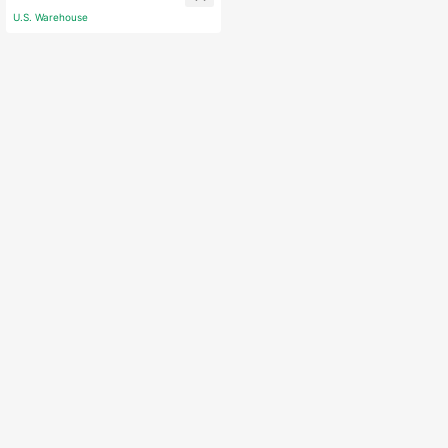
U.S. Warehouse