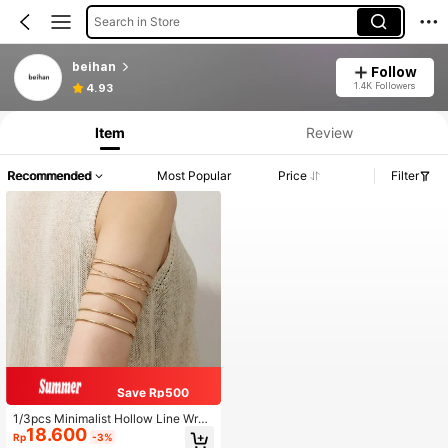
Search in Store
beihan
Follow
1.4K Followers
4.93
Item
Review
Recommended
Most Popular
Price
Filter
Save Rp500
1/3pcs Minimalist Hollow Line Wrap
18.600
ped Metal Multilayer Cross Bangle
Rp
-3%
Bracelet, Adjustable