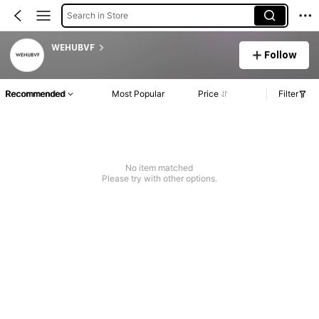
Search in Store
WEHUBVF
Follow
Recommended
Most Popular
Price
Filter
No item matched
Please try with other options.