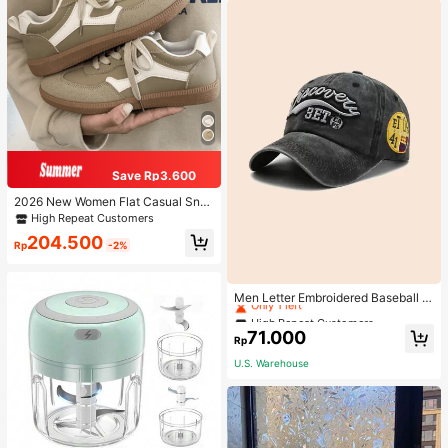
Save Rp3.600
2026 New Women Flat Casual Sne
akers
High Repeat Customers
204.500
Rp
-2%
High Repeat Customers
Only 1 left
Men Letter Embroidered Baseball C
ap
High Repeat Customers
High Repeat Customers
Only 1 left
Only 1 left
71.000
Rp
High Repeat Customers
U.S. Warehouse
Only 1 left