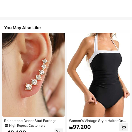
You May Also Like
Rhinestone Decor Stud Earrings
Women's Vintage Style Halter One-
Piece Swimsuit With Tummy Contro
High Repeat Customers
97.200
Rp
l Summer Vacation Casual Beach Bl