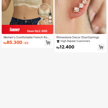
Save Rp2.900
Women's Comfortable French Roma
Rhinestone Decor Stud Earrings
ntic Lace Lingerie, Thin Fabric, Lift
High Repeat Customers
85.300
Rp
-3%
& Support, Wireless Adjustable Bra
12.400
Rp