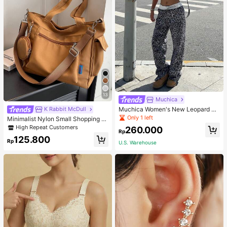
13
Muchica
Muchica Women's New Leopard Pri
K Rabbit McDull
nt Casual Flap Waist Wide Leg Pant
Only 1 left
Minimalist Nylon Small Shopping B
s, Fashionable Best-Selling Style
ag With Coin Purse Women's Handb
High Repeat Customers
260.000
Rp
ag Student Backpack Foldable Busi
125.800
ness Casual Suitable For Teen Girls
Rp
U.S. Warehouse
Classic Daily