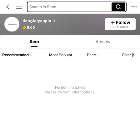
Search in Store
donglaiyoupin
Follow
4 Followers
5.00
Item
Review
Recommended
Most Popular
Price
Filter
No item matched
Please try with other options.