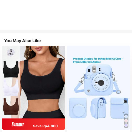
You May Also Like
Save Rp4.800